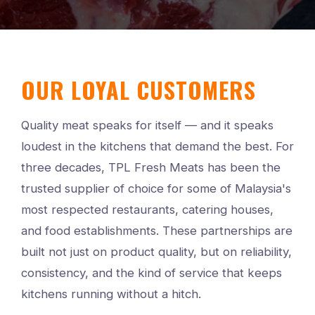
OUR LOYAL CUSTOMERS
Quality meat speaks for itself — and it speaks
loudest in the kitchens that demand the best. For
three decades, TPL Fresh Meats has been the
trusted supplier of choice for some of Malaysia's
most respected restaurants, catering houses,
and food establishments. These partnerships are
built not just on product quality, but on reliability,
consistency, and the kind of service that keeps
kitchens running without a hitch.