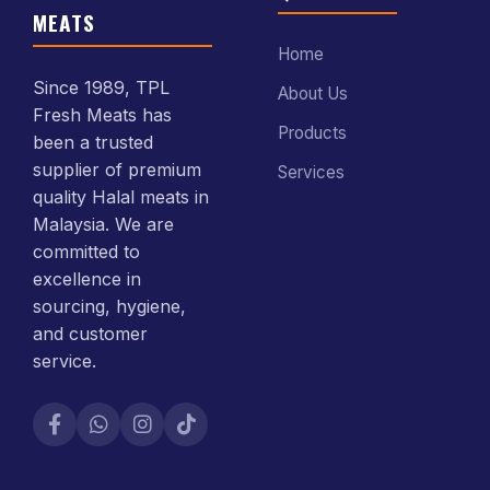
MEATS
Home
Since 1989, TPL
About Us
Fresh Meats has
Products
been a trusted
supplier of premium
Services
quality Halal meats in
Malaysia. We are
committed to
excellence in
sourcing, hygiene,
and customer
service.