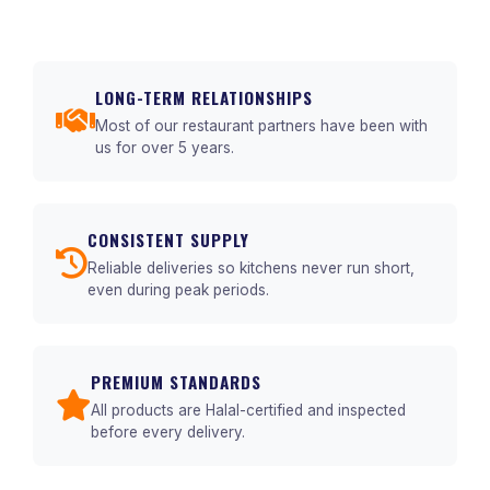
LONG-TERM RELATIONSHIPS
Most of our restaurant partners have been with
us for over 5 years.
CONSISTENT SUPPLY
Reliable deliveries so kitchens never run short,
even during peak periods.
PREMIUM STANDARDS
All products are Halal-certified and inspected
before every delivery.