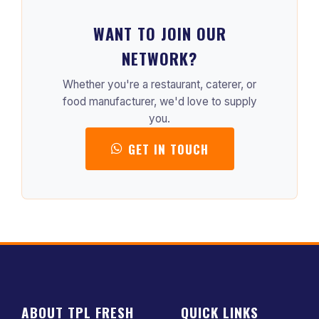
WANT TO JOIN OUR
NETWORK?
Whether you're a restaurant, caterer, or
food manufacturer, we'd love to supply
you.
GET IN TOUCH
ABOUT TPL FRESH
QUICK LINKS