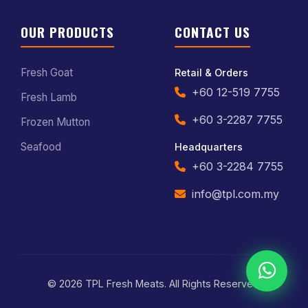
OUR PRODUCTS
CONTACT US
Fresh Goat
Retail & Orders
+60 12-519 7755
Fresh Lamb
+60 3-2287 7755
Frozen Mutton
Seafood
Headquarters
+60 3-2284 7755
info@tpl.com.my
© 2026 TPL Fresh Meats. All Rights Reserved.