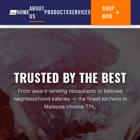
ABOUT
SHOP
HOME
PRODUCTS
SERVICES
US
NOW
TRUSTED BY THE BEST
From award-winning restaurants to beloved
neighbourhood eateries — the finest kitchens in
Malaysia choose TPL.