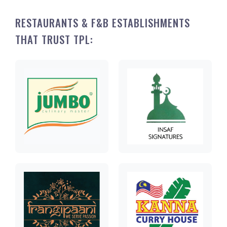
RESTAURANTS & F&B ESTABLISHMENTS
THAT TRUST TPL: